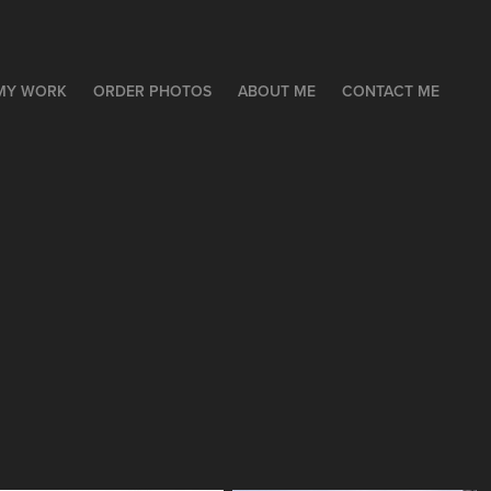
MY WORK
ORDER PHOTOS
ABOUT ME
CONTACT ME