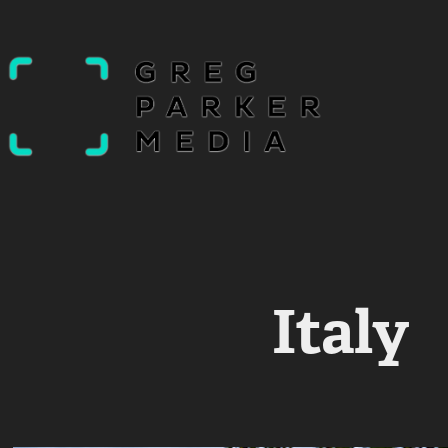
Italy